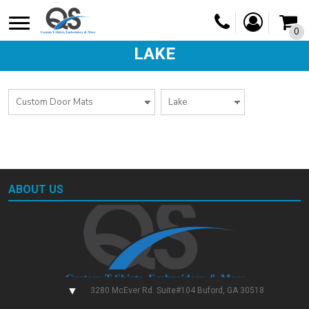
0
LAKE
ABOUT US
▼
3280 McEver Rd. Suite#104 Buford, GA 30518