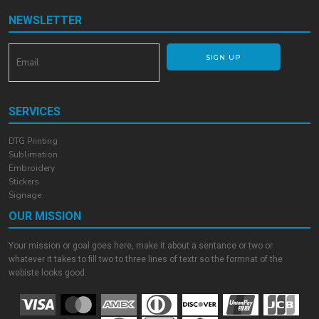
NEWSLETTER
SIGN UP
SERVICES
DTG Printing
Sublimation
Embroidery
Stickers
Signage
OUR MISSION
Your mission or goal goes here, make it about a sentance or two or
whatever it takes to fill two to three lines of textr so the formnat of the
webiste looks good.