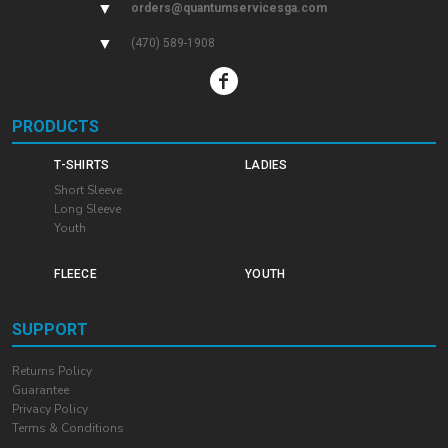
▼
orders@quantumservicesga.com
▼
(470) 589-1908
PRODUCTS
T-SHIRTS
LADIES
Short Sleeve
Long Sleeve
Youth
FLEECE
YOUTH
SUPPORT
Returns Policy
Guarantee
Privacy Policy
Terms & Conditions